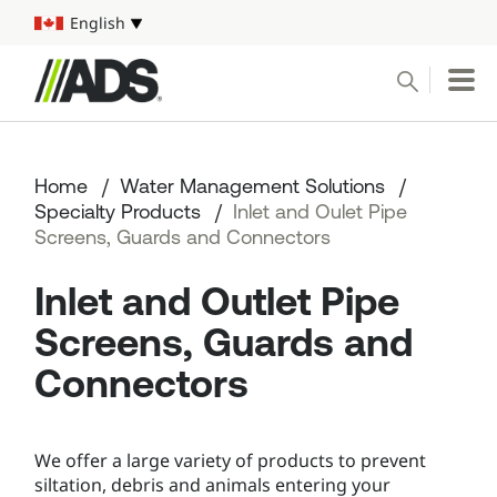



English
Select your language
Conduct a search
Submit
Home
Water Management Solutions
Pipe
Specialty Products
Inlet and Oulet Pipe
Screens, Guards and Connectors
Water Management Solutions
Inlet and Outlet Pipe
ADS Resources
Screens, Guards and
Connectors
Start a Project
1-800-821-6710
We offer a large variety of products to prevent
siltation, debris and animals entering your