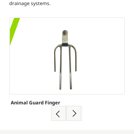
drainage systems.
Animal Guard Finger
Con