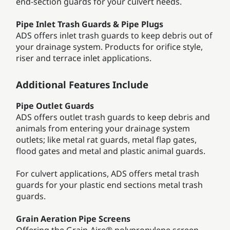
end-section guards for your culvert needs.
Pipe Inlet Trash Guards & Pipe Plugs
ADS offers inlet trash guards to keep debris out of
your drainage system. Products for orifice style,
riser and terrace inlet applications.
Additional Features Include
Pipe Outlet Guards
ADS offers outlet trash guards to keep debris and
animals from entering your drainage system
outlets; like metal rat guards, metal flap gates,
flood gates and metal and plastic animal guards.
For culvert applications, ADS offers metal trash
guards for your plastic end sections metal trash
guards.
Grain Aeration Pipe Screens
Offering the Grain-Aire® polypropylene screen