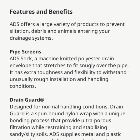
Features and Benefits
ADS offers a large variety of products to prevent
siltation, debris and animals entering your
drainage systems.
Pipe Screens
ADS Sock, a machine knitted polyester drain
envelope that stretches to fit snugly over the pipe.
It has extra toughness and flexibility to withstand
unusually rough installation and handling
conditions.
Drain Guard®
Designed for normal handling conditions, Drain
Guard is a spun-bound nylon wrap with a unique
bonding process that provide ultra-porous
filtration while restraining and stabilizing
sandy/silty soils. ADS supplies metal and plastic