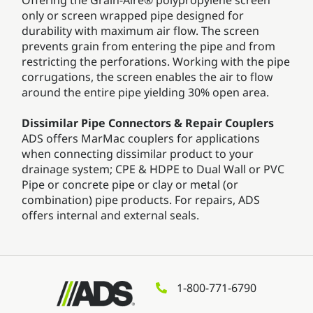
only or screen wrapped pipe designed for
durability with maximum air flow. The screen
prevents grain from entering the pipe and from
restricting the perforations. Working with the pipe
corrugations, the screen enables the air to flow
around the entire pipe yielding 30% open area.
Dissimilar Pipe Connectors & Repair Couplers
ADS offers MarMac couplers for applications
when connecting dissimilar product to your
drainage system; CPE & HDPE to Dual Wall or PVC
Pipe or concrete pipe or clay or metal (or
combination) pipe products. For repairs, ADS
offers internal and external seals.
1-800-771-6790