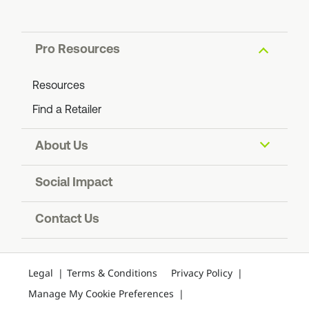
Pro Resources
Resources
Find a Retailer
About Us
About ADS
Social Impact
Find an ADS Facility
Resiliency
Contact Us
Contact Us
Legal
Terms & Conditions
Privacy Policy
Manage My Cookie Preferences