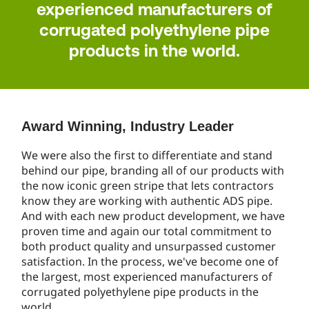
experienced manufacturers of
corrugated polyethylene pipe
products in the world.
Award Winning, Industry Leader
We were also the first to differentiate and stand
behind our pipe, branding all of our products with
the now iconic green stripe that lets contractors
know they are working with authentic ADS pipe.
And with each new product development, we have
proven time and again our total commitment to
both product quality and unsurpassed customer
satisfaction. In the process, we've become one of
the largest, most experienced manufacturers of
corrugated polyethylene pipe products in the
world.