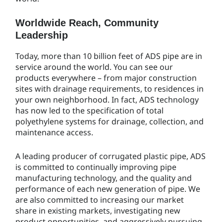
Worldwide Reach, Community
Leadership
Today, more than 10 billion feet of ADS pipe are in
service around the world. You can see our
products everywhere – from major construction
sites with drainage requirements, to residences in
your own neighborhood. In fact, ADS technology
has now led to the specification of total
polyethylene systems for drainage, collection, and
maintenance access.
A leading producer of corrugated plastic pipe, ADS
is committed to continually improving pipe
manufacturing technology, and the quality and
performance of each new generation of pipe. We
are also committed to increasing our market
share in existing markets, investigating new
product opportunities, and aggressively pursuing