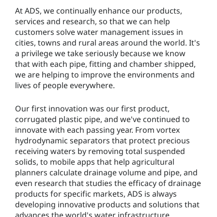
At ADS, we continually enhance our products,
services and research, so that we can help
customers solve water management issues in
cities, towns and rural areas around the world. It's
a privilege we take seriously because we know
that with each pipe, fitting and chamber shipped,
we are helping to improve the environments and
lives of people everywhere.
Our first innovation was our first product,
corrugated plastic pipe, and we've continued to
innovate with each passing year. From vortex
hydrodynamic separators that protect precious
receiving waters by removing total suspended
solids, to mobile apps that help agricultural
planners calculate drainage volume and pipe, and
even research that studies the efficacy of drainage
products for specific markets, ADS is always
developing innovative products and solutions that
advances the world's water infrastructure.