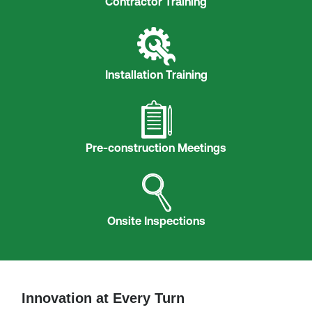
Contractor Training
Installation Training
Pre-construction Meetings
Onsite Inspections
Innovation at Every Turn