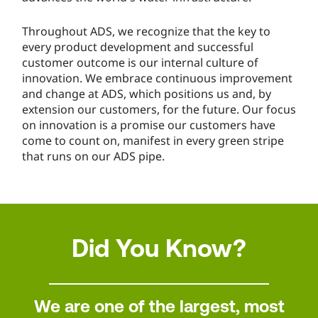
Throughout ADS, we recognize that the key to
every product development and successful
customer outcome is our internal culture of
innovation. We embrace continuous improvement
and change at ADS, which positions us and, by
extension our customers, for the future. Our focus
on innovation is a promise our customers have
come to count on, manifest in every green stripe
that runs on our ADS pipe.
Did You Know?
We are one of the largest, most