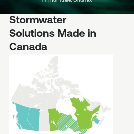
in Thorndale, Ontario.
Stormwater
Solutions Made in
Canada