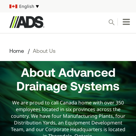



English
Select your language
Conduct a search
Submit
Home
About Us
Pipe
About Advanced
Water Management Solutions
Drainage Systems
ADS Resources
We are proud to call Canada home with over 350
Start a Project
employees located in six provinces across the
country. We have four Manufacturing Plants, four
1-800-821-6710
Distribution Yards, an Equipment Development
Team, and our Corporate Headquarters is located