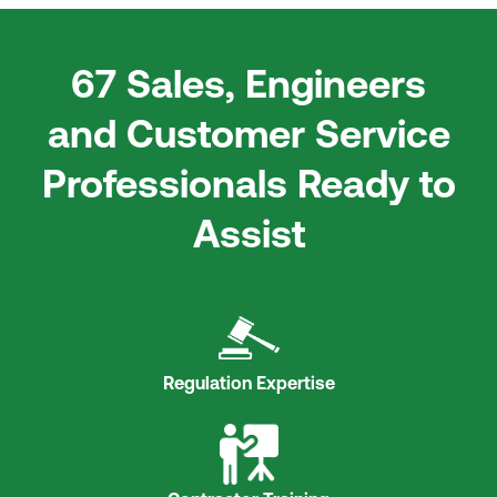
67 Sales, Engineers
and Customer Service
Professionals Ready to
Assist
Regulation Expertise