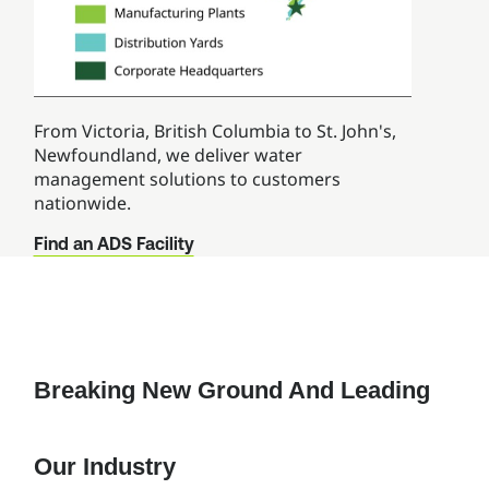
From Victoria, British Columbia to St. John's,
Newfoundland, we deliver water
management solutions to customers
nationwide.
Find an ADS Facility
Breaking New Ground And Leading
Our Industry