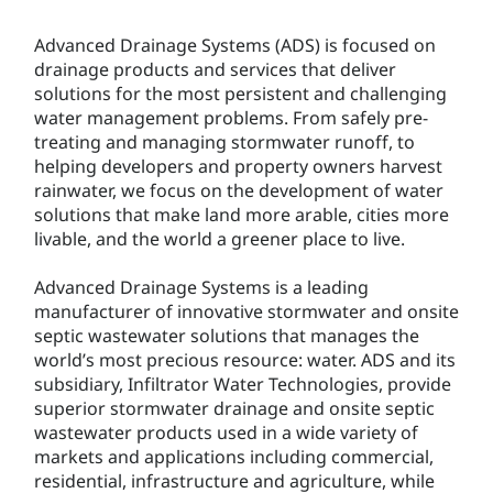
Advanced Drainage Systems (ADS) is focused on
drainage products and services that deliver
solutions for the most persistent and challenging
water management problems. From safely pre-
treating and managing stormwater runoff, to
helping developers and property owners harvest
rainwater, we focus on the development of water
solutions that make land more arable, cities more
livable, and the world a greener place to live.
Advanced Drainage Systems is a leading
manufacturer of innovative stormwater and onsite
septic wastewater solutions that manages the
world’s most precious resource: water. ADS and its
subsidiary, Infiltrator Water Technologies, provide
superior stormwater drainage and onsite septic
wastewater products used in a wide variety of
markets and applications including commercial,
residential, infrastructure and agriculture, while