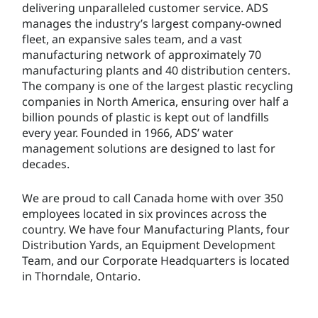
delivering unparalleled customer service. ADS
manages the industry’s largest company-owned
fleet, an expansive sales team, and a vast
manufacturing network of approximately 70
manufacturing plants and 40 distribution centers.
The company is one of the largest plastic recycling
companies in North America, ensuring over half a
billion pounds of plastic is kept out of landfills
every year. Founded in 1966, ADS’ water
management solutions are designed to last for
decades.
We are proud to call Canada home with over 350
employees located in six provinces across the
country. We have four Manufacturing Plants, four
Distribution Yards, an Equipment Development
Team, and our Corporate Headquarters is located
in Thorndale, Ontario.