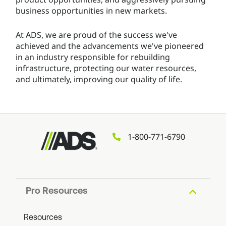
business opportunities in new markets.
At ADS, we are proud of the success we've
achieved and the advancements we've pioneered
in an industry responsible for rebuilding
infrastructure, protecting our water resources,
and ultimately, improving our quality of life.
1-800-771-6790
Pro Resources
Resources