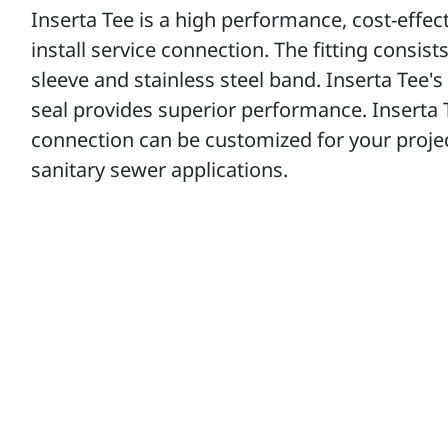
Inserta Tee is a high performance, cost-effec
install service connection. The fitting consis
sleeve and stainless steel band. Inserta Tee's 
seal provides superior performance. Inserta Te
connection can be customized for your projec
sanitary sewer applications.