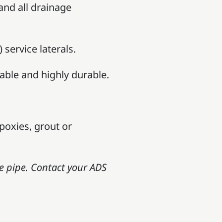
 and all drainage
service laterals.
able and highly durable.
poxies, grout or
e pipe. Contact your ADS