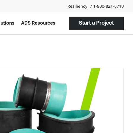
Resiliency
1-800-821-6710
Start a Project
utions
ADS Resources