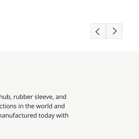
 hub, rubber sleeve, and
ections in the world and
e manufactured today with