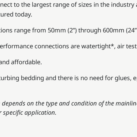
ect to the largest range of sizes in the industry
ured today.
tions range from 50mm (2”) through 600mm (24”) 
performance connections are watertight*, air test
 and affordable.
sturbing bedding and there is no need for glues, e
depends on the type and condition of the mainlin
 specific application.