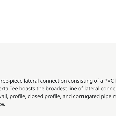
hree-piece lateral connection consisting of a PVC
erta Tee boasts the broadest line of lateral conn
 wall, profile, closed profile, and corrugated pip
ce.