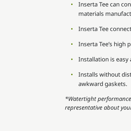
Inserta Tee can conn
materials manufact
Inserta Tee connec
Inserta Tee’s high 
Installation is easy
Installs without di
awkward gaskets.
*Watertight performance 
representative about your