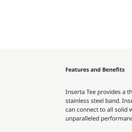
Features and Benefits
Inserta Tee provides a t
stainless steel band. Ins
can connect to all solid
unparalleled performan