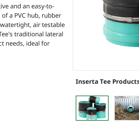
tive and an easy-to-
ts of a PVC hub, rubber
watertight, air testable
e's traditional lateral
t needs, ideal for
Inserta Tee Product