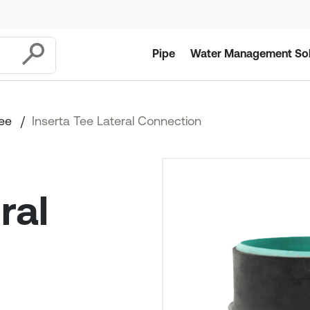
Pipe
Water Management Sol
Submit
Tee
Inserta Tee Lateral Connection
ral