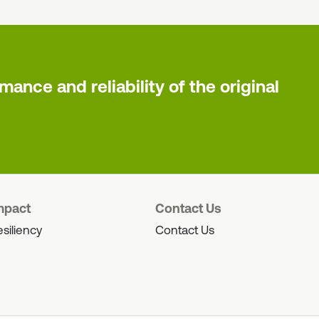
ance and reliability of the original
mpact
Contact Us
siliency
Contact Us