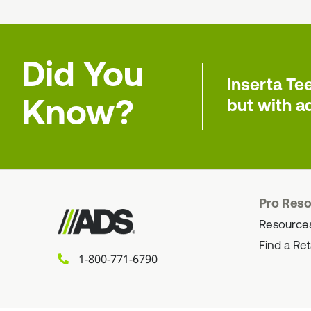
Did You
Inserta Te
Know?
but with ad
Pro Res
Resource
Find a Ret
1-800-771-6790