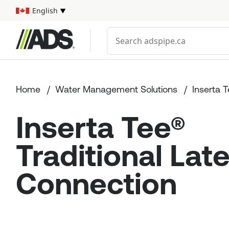



English
Select your language
Conduct a search
Home
Water Management Solutions
Inserta 
Inserta Tee®
Traditional Late
Connection