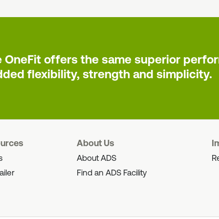
e OneFit offers the same superior perform
ded flexibility, strength and simplicity.
ources
About Us
I
s
About ADS
Re
ailer
Find an ADS Facility