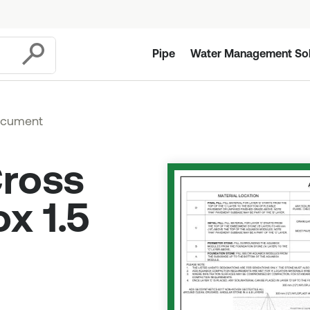
Pipe
Water Management Sol
Submit
ocument
Cross
x 1.5