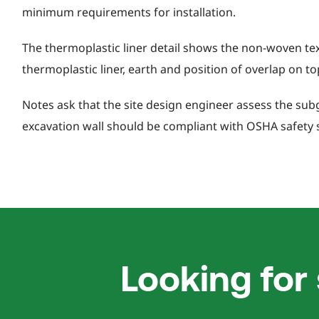
minimum requirements for installation.
The thermoplastic liner detail shows the non-woven text
thermoplastic liner, earth and position of overlap on to
Notes ask that the site design engineer assess the sub
excavation wall should be compliant with OSHA safety 
Looking for