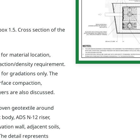
x 1.5. Cross section of the
 for material location,
action/density requirement.
for gradations only. The
rface compaction,
yers are also discussed.
oven geotextile around
 body, ADS N-12 riser,
ation wall, adjacent soils,
The detail represents