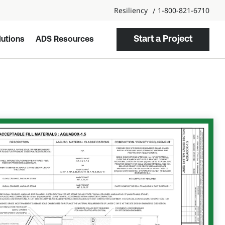
Resiliency
1-800-821-6710
Start a Project
utions
ADS Resources