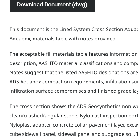
Download Document (dwg)
This document is the Lined System Cross Section Aquabo
Aquabox, materials table with notes provided.
The acceptable fill materials table features information
description, AASHTO material classifications and comp
Notes suggest that the listed AASHTO designations are 
ADS Aquabox compaction requirements, infiltration su
infiltration surface compromises and finished grade la
The cross section shows the ADS Geosynthetics non-w
clean/crushed/angular stone, Nyloplast inspection port
Nyloplast adapter, concrete collar, pavement layer, excav
cube sidewall panel, sidewall panel and subgrade soil. 