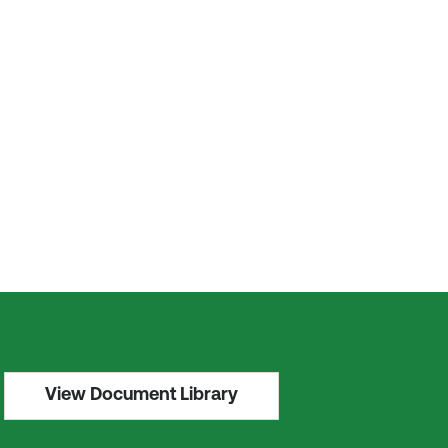
View Document Library