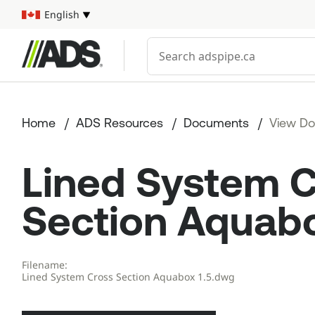



English
Select your language
Conduct a search
Home
ADS Resources
Documents
View D
Lined System 
Section Aquabo
Filename:
Lined System Cross Section Aquabox 1.5.dwg