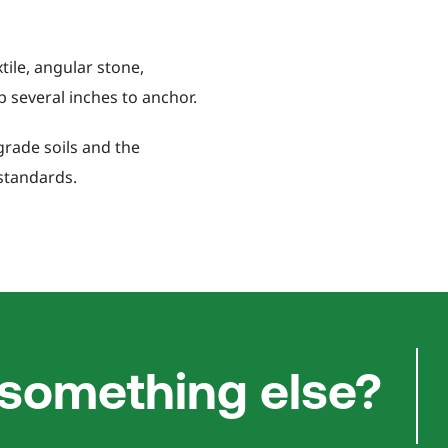
ile, angular stone,
p several inches to anchor.
grade soils and the
standards.
 something else?