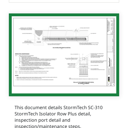
This document details StormTech SC-310
StormTech Isolator Row Plus detail,
inspection port detail and
inspection/maintenance steps.