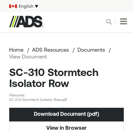



English
Select your language
Conduct a search
Submit
Home
ADS Resources
Documents
Pipe
View Document
SC-310 Stormtech
Water Management Solutions
Isolator Row
ADS Resources
Filename:
SC-310 Stormtech Isolator Row.pdf
Start a Project
Download Document (pdf)
1-800-821-6710
View in Browser