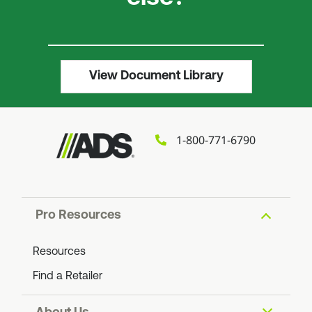
View Document Library
1-800-771-6790
Pro Resources
Resources
Find a Retailer