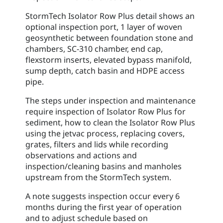
StormTech Isolator Row Plus detail shows an
optional inspection port, 1 layer of woven
geosynthetic between foundation stone and
chambers, SC-310 chamber, end cap,
flexstorm inserts, elevated bypass manifold,
sump depth, catch basin and HDPE access
pipe.
The steps under inspection and maintenance
require inspection of Isolator Row Plus for
sediment, how to clean the Isolator Row Plus
using the jetvac process, replacing covers,
grates, filters and lids while recording
observations and actions and
inspection/cleaning basins and manholes
upstream from the StormTech system.
A note suggests inspection occur every 6
months during the first year of operation
and to adjust schedule based on