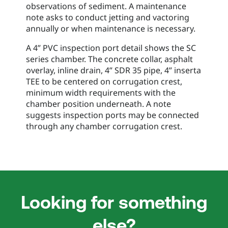
observations of sediment. A maintenance
note asks to conduct jetting and vactoring
annually or when maintenance is necessary.
A 4” PVC inspection port detail shows the SC
series chamber. The concrete collar, asphalt
overlay, inline drain, 4” SDR 35 pipe, 4” inserta
TEE to be centered on corrugation crest,
minimum width requirements with the
chamber position underneath. A note
suggests inspection ports may be connected
through any chamber corrugation crest.
Looking for something
else?