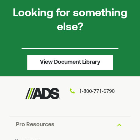
Looking for something
else?
View Document Library
1-800-771-6790
Pro Resources