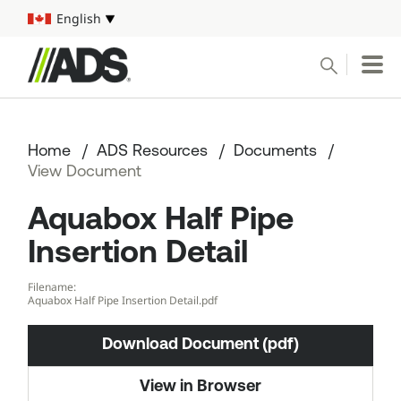



English
Select your language
Conduct a search
Submit
Home
ADS Resources
Documents
Pipe
View Document
Aquabox Half Pipe
Water Management Solutions
Insertion Detail
ADS Resources
Filename:
Aquabox Half Pipe Insertion Detail.pdf
Start a Project
Download Document (pdf)
1-800-821-6710
View in Browser