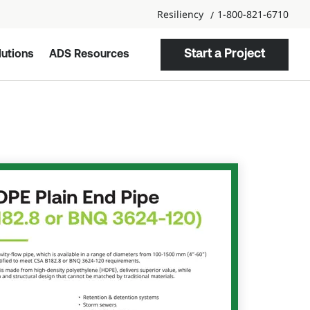
Resiliency
1-800-821-6710
Start a Project
utions
ADS Resources