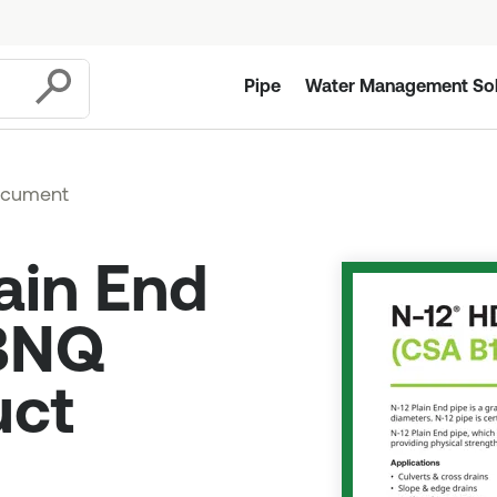
Pipe
Water Management Sol
Submit
ocument
ain End
 BNQ
uct