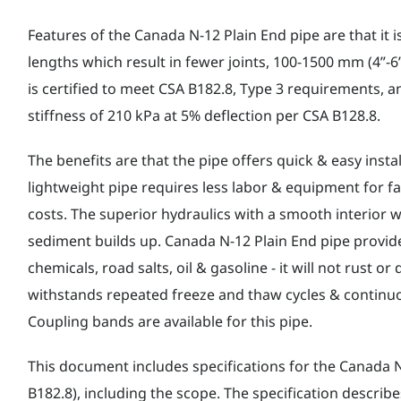
Features of the Canada N-12 Plain End pipe are that it is 
lengths which result in fewer joints, 100-1500 mm (4”-6”
is certified to meet CSA B182.8, Type 3 requirements, and
stiffness of 210 kPa at 5% deflection per CSA B128.8.
The benefits are that the pipe offers quick & easy instal
lightweight pipe requires less labor & equipment for fa
costs. The superior hydraulics with a smooth interior w
sediment builds up. Canada N-12 Plain End pipe provide
chemicals, road salts, oil & gasoline - it will not rust or
withstands repeated freeze and thaw cycles & continu
Coupling bands are available for this pipe.
This document includes specifications for the Canada N
B182.8), including the scope. The specification describ