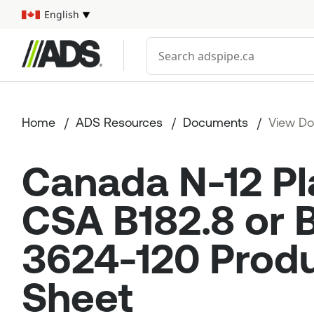



English
Select your language
Conduct a search
Home
ADS Resources
Documents
View D
Canada N-12 Pl
CSA B182.8 or
3624-120 Prod
Sheet