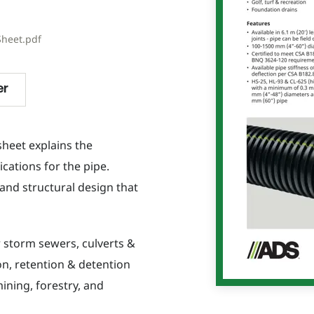
Sheet.pdf
er
sheet explains the
ications for the pipe.
and structural design that
r storm sewers, culverts &
ion, retention & detention
ining, forestry, and