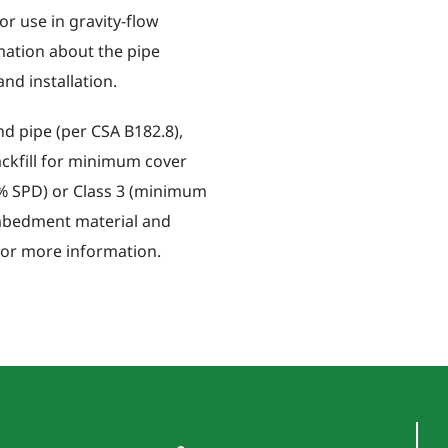
r use in gravity-flow
rmation about the pipe
nd installation.
nd pipe (per CSA B182.8),
ackfill for minimum cover
90% SPD) or Class 3 (minimum
mbedment material and
 for more information.