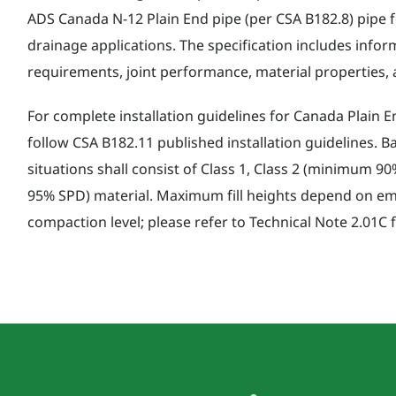
ADS Canada N-12 Plain End pipe (per CSA B182.8) pipe fo
drainage applications. The specification includes info
requirements, joint performance, material properties, a
For complete installation guidelines for Canada Plain E
follow CSA B182.11 published installation guidelines. B
situations shall consist of Class 1, Class 2 (minimum 
95% SPD) material. Maximum fill heights depend on e
compaction level; please refer to Technical Note 2.01C