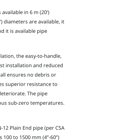
available in 6 m (20’)
) diameters are available, it
 it is available pipe
lation, the easy-to-handle,
st installation and reduced
all ensures no debris or
s superior resistance to
 deteriorate. The pipe
ous sub-zero temperatures.
-12 Plain End pipe (per CSA
es 100 to 1500 mm (4”-60”)