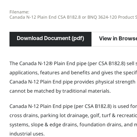
Filename:
Canada N-12 Plain End CSA B182.8 or BNQ 3624-120 Product 
Download Document (pdf)
View in Brows
The Canada N-12® Plain End pipe (per CSA B182.8) sell 
applications, features and benefits and gives the specif
Canada N-12 Plain End pipe provides physical strength 
cannot be matched by traditional materials.
Canada N-12 Plain End pipe (per CSA B182.8) is used fo
cross drains, parking lot drainage, golf, turf & recreat
systems, slope & edge drains, foundation drains, and m
industrial uses.