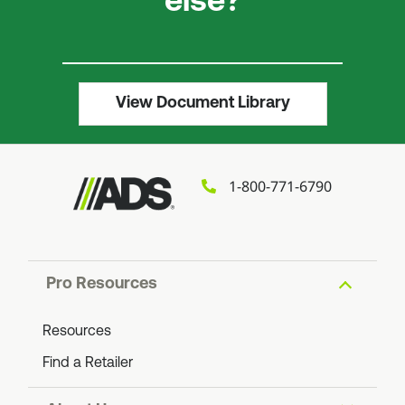
else?
View Document Library
1-800-771-6790
Pro Resources
Resources
Find a Retailer