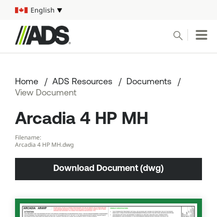



English
Select your language
Conduct a search
Submit
Home
ADS Resources
Documents
Pipe
View Document
Arcadia 4 HP MH
Water Management Solutions
Filename:
ADS Resources
Arcadia 4 HP MH.dwg
Download Document (dwg)
Start a Project
1-800-821-6710