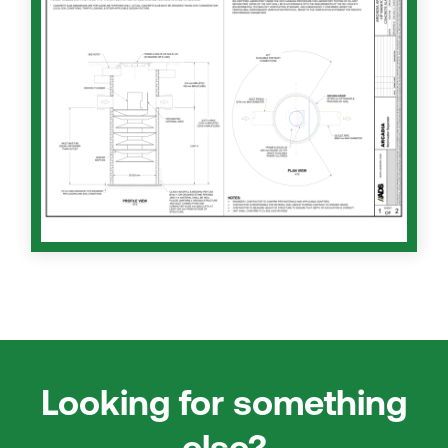
Looking for something