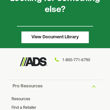
else?
View Document Library
1-800-771-6790
Pro Resources
Resources
Find a Retailer