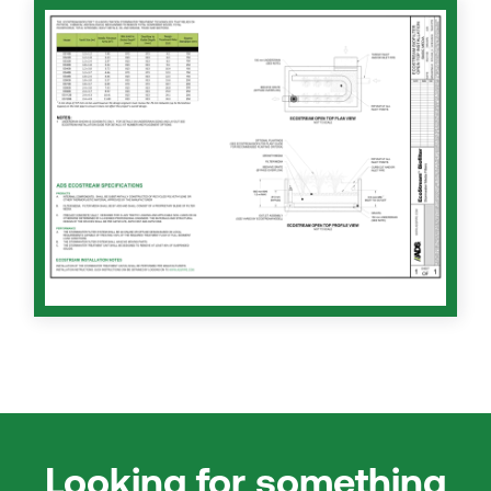
Looking for something