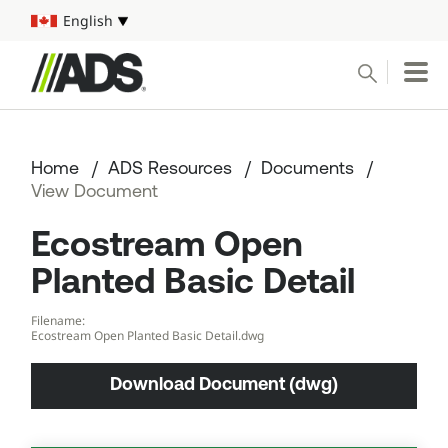



English
Select your language
Conduct a search
Submit
Home
ADS Resources
Documents
Pipe
View Document
Ecostream Open
Water Management Solutions
Planted Basic Detail
ADS Resources
Filename:
Ecostream Open Planted Basic Detail.dwg
Start a Project
Download Document (dwg)
1-800-821-6710