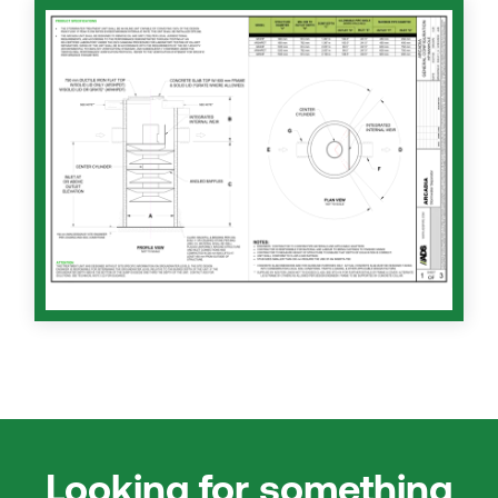
Looking for something