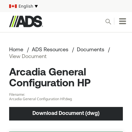



English
Select your language
Conduct a search
Submit
Home
ADS Resources
Documents
Pipe
View Document
Arcadia General
Water Management Solutions
Configuration HP
ADS Resources
Filename:
Arcadia General Configuration HP.dwg
Start a Project
Download Document (dwg)
1-800-821-6710