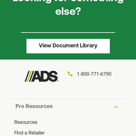
else?
View Document Library
1-800-771-6790
Pro Resources
Resources
Find a Retailer