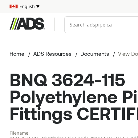



English
Select your language
Conduct a search
Home
ADS Resources
Documents
View D
BNQ 3624-115
Polyethylene P
Fittings CERTI
Filename: