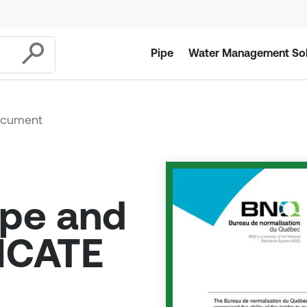
Pipe
Water Management Sol
Submit
ocument
ipe and
FICATE