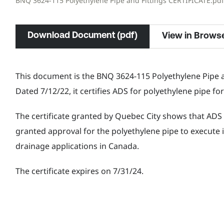
BNQ 3624-115 Polyethylene Pipe and Fittings CERTIFICATE.pdf
Download Document (pdf)
View in Brows
This document is the BNQ 3624-115 Polyethylene Pipe an
Dated 7/12/22, it certifies ADS for polyethylene pipe f
The certificate granted by Quebec City shows that AD
granted approval for the polyethylene pipe to execute i
drainage applications in Canada.
The certificate expires on 7/31/24.