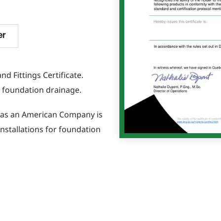
er
d Fittings Certificate.
or foundation drainage.
S as an American Company is
nstallations for foundation