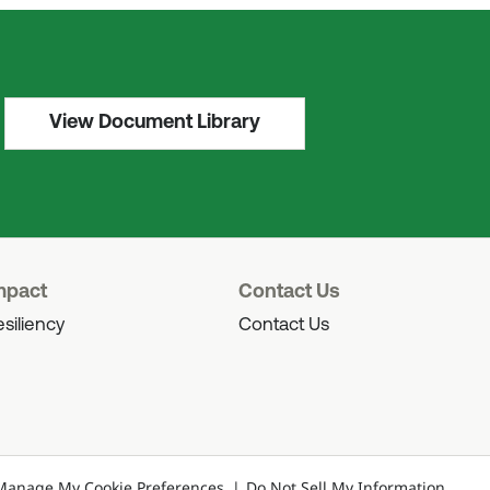
View Document Library
mpact
Contact Us
siliency
Contact Us
Manage My Cookie Preferences
Do Not Sell My Information