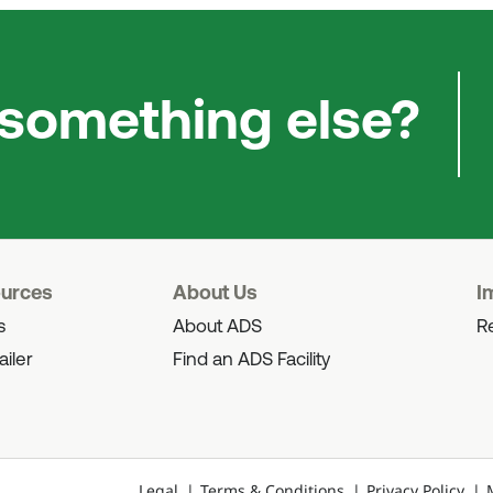
 something else?
ources
About Us
I
s
About ADS
Re
ailer
Find an ADS Facility
Legal
Terms & Conditions
Privacy Policy