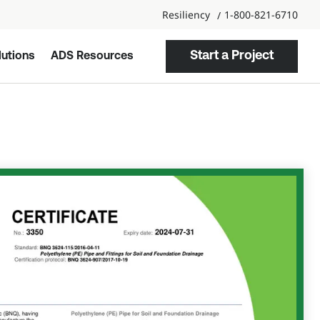
Resiliency
1-800-821-6710
Start a Project
utions
ADS Resources