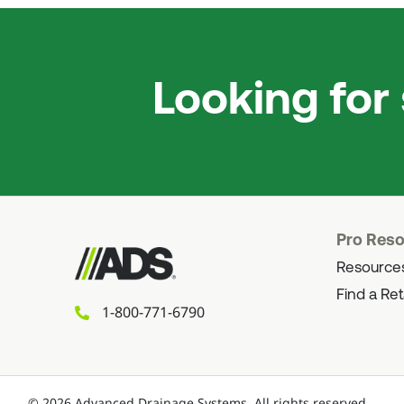
Looking for
Pro Res
Resource
Find a Ret
1-800-771-6790
©
2026
Advanced Drainage Systems.
All rights reserved.