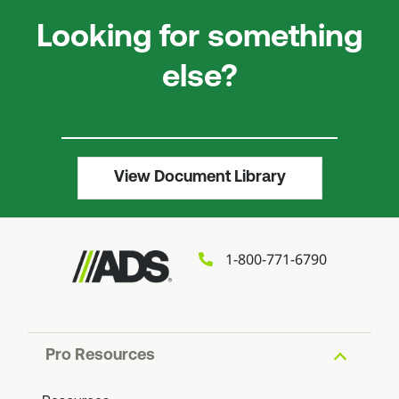
Looking for something
else?
View Document Library
1-800-771-6790
Pro Resources