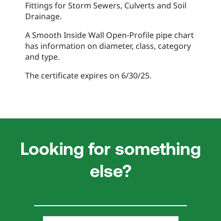
Fittings for Storm Sewers, Culverts and Soil
Drainage.
A Smooth Inside Wall Open-Profile pipe chart
has information on diameter, class, category
and type.
The certificate expires on 6/30/25.
Looking for something
else?