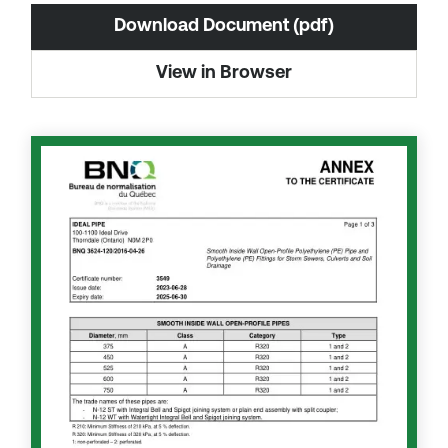
Download Document (pdf)
View in Browser