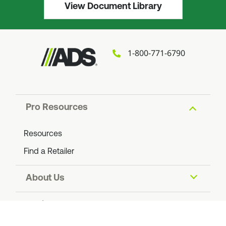
View Document Library
1-800-771-6790
Pro Resources
Resources
Find a Retailer
About Us
About ADS
Social Impact
Find an ADS Facility
Resiliency