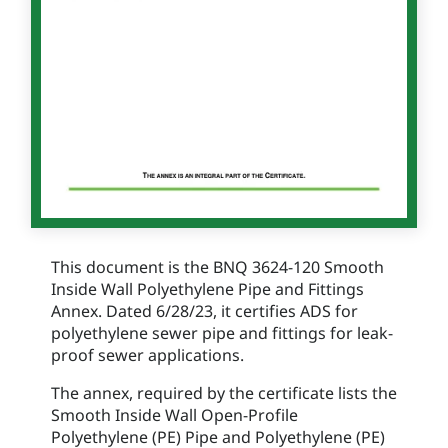
This document is the BNQ 3624-120 Smooth
Inside Wall Polyethylene Pipe and Fittings
Annex. Dated 6/28/23, it certifies ADS for
polyethylene sewer pipe and fittings for leak-
proof sewer applications.
The annex, required by the certificate lists the
Smooth Inside Wall Open-Profile
Polyethylene (PE) Pipe and Polyethylene (PE)