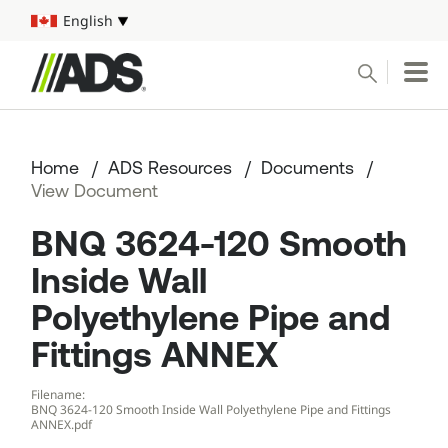



English
Select your language
Conduct a search
Submit
Home
ADS Resources
Documents
Pipe
View Document
BNQ 3624-120 Smooth
Water Management Solutions
Inside Wall
ADS Resources
Polyethylene Pipe and
Start a Project
Fittings ANNEX
Filename:
1-800-821-6710
BNQ 3624-120 Smooth Inside Wall Polyethylene Pipe and Fittings
ANNEX.pdf