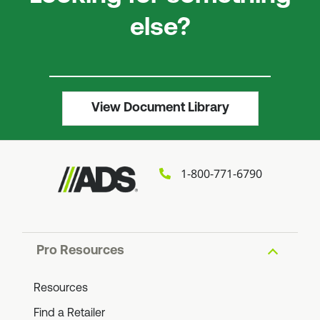
else?
View Document Library
1-800-771-6790
Pro Resources
Resources
Find a Retailer