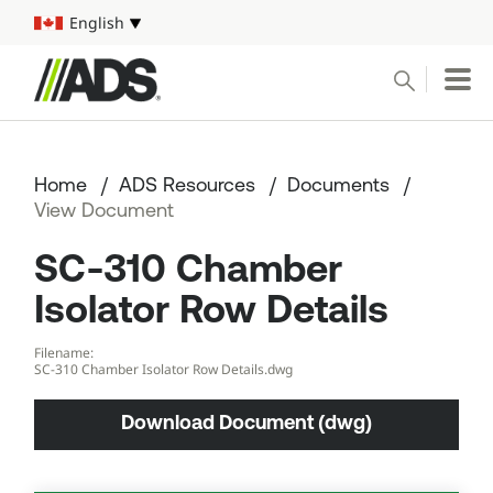



English
Select your language
Conduct a search
Submit
Home
ADS Resources
Documents
Pipe
View Document
SC-310 Chamber
Water Management Solutions
Isolator Row Details
ADS Resources
Filename:
SC-310 Chamber Isolator Row Details.dwg
Start a Project
Download Document (dwg)
1-800-821-6710