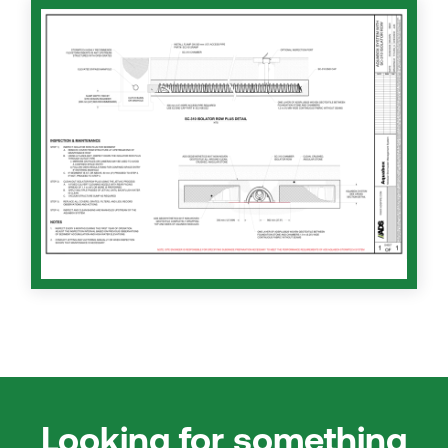
Looking for something