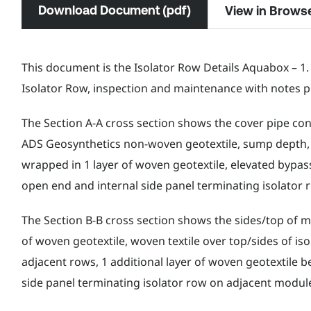
Download Document (pdf)
View in Brows
This document is the Isolator Row Details Aquabox – 1.
Isolator Row, inspection and maintenance with notes p
The Section A-A cross section shows the cover pipe con
ADS Geosynthetics non-woven geotextile, sump depth,
wrapped in 1 layer of woven geotextile, elevated bypass
open end and internal side panel terminating isolator
The Section B-B cross section shows the sides/top of 
of woven geotextile, woven textile over top/sides of i
adjacent rows, 1 additional layer of woven geotextile 
side panel terminating isolator row on adjacent modul