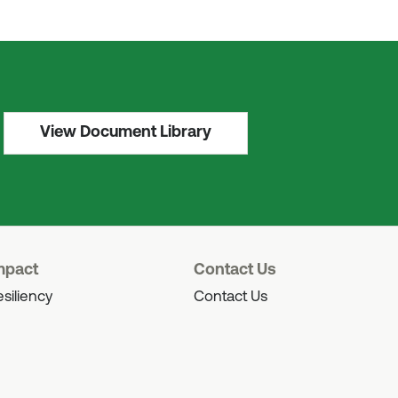
View Document Library
mpact
Contact Us
siliency
Contact Us