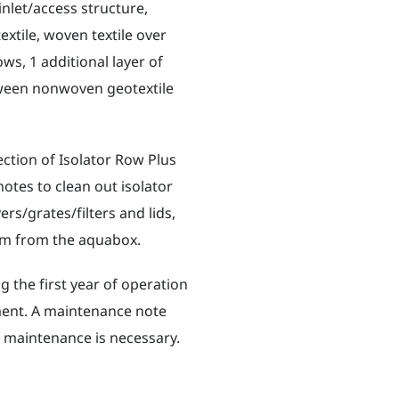
nlet/access structure,
xtile, woven textile over
ws, 1 additional layer of
tween nonwoven geotextile
ction of Isolator Row Plus
notes to clean out isolator
ers/grates/filters and lids,
eam from the aquabox.
 the first year of operation
ment. A maintenance note
n maintenance is necessary.