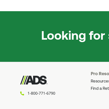
Looking for
Pro Res
Resource
Find a Ret
1-800-771-6790