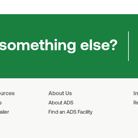
 something else?
ources
About Us
I
s
About ADS
Re
ailer
Find an ADS Facility