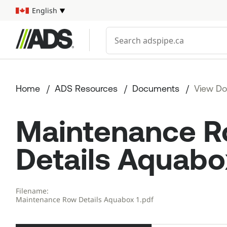



English
Select your language
Conduct a search
Home
ADS Resources
Documents
View D
Maintenance 
Details Aquabo
Filename:
Maintenance Row Details Aquabox 1.pdf