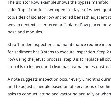
The Isolator Row example shows the bypass manifold, i
sides/top of modules wrapped in 1 layer of woven geote
top/sides of isolator row anchored beneath adjacent ro
woven geotextile centered on Isolator Row placed be
base and modules.
Step 1 under inspection and maintenance require inspe
for sediment has 3 steps to execute inspection. Step 2 
row using the jetvac process, step 3 is to replace all cov
step 4 is to inspect and clean basins/manholes upstr
A note suggests inspection occur every 6 months during
and to adjust schedule based on observations of sedi
asks to conduct jetting and vactoring annually or whe