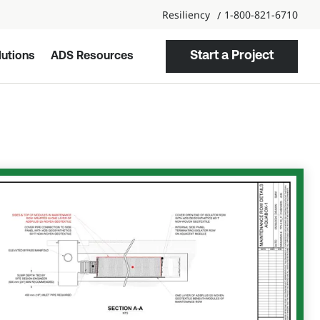
Resiliency
1-800-821-6710
Start a Project
utions
ADS Resources