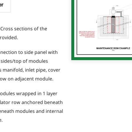
er
 Cross sections of the
rovided.
nection to side panel with
 sides/top of modules
 manifold, inlet pipe, cover
 row on adjacent module.
modules wrapped in 1 layer
solator row anchored beneath
beneath modules and internal
e.