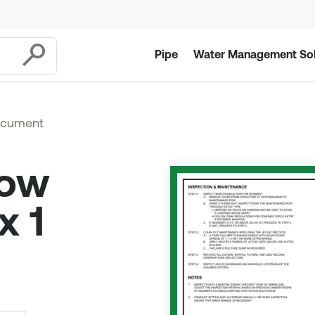
Pipe
Water Management Sol
Submit
ocument
Row
x 1