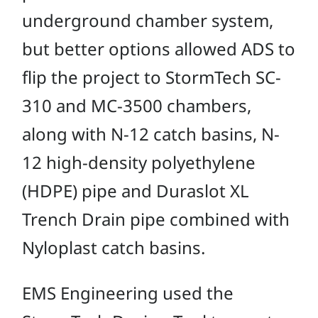
underground chamber system,
but better options allowed ADS to
flip the project to StormTech SC-
310 and MC-3500 chambers,
along with N-12 catch basins, N-
12 high-density polyethylene
(HDPE) pipe and Duraslot XL
Trench Drain pipe combined with
Nyloplast catch basins.
EMS Engineering used the