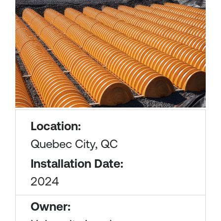
Location:
Quebec City, QC
Installation Date:
2024
Owner: