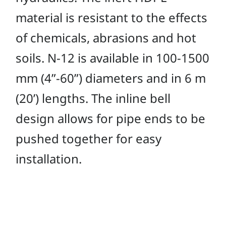
material is resistant to the effects
of chemicals, abrasions and hot
soils. N-12 is available in 100-1500
mm (4”-60”) diameters and in 6 m
(20’) lengths. The inline bell
design allows for pipe ends to be
pushed together for easy
installation.