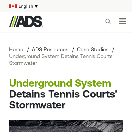



English
Select your language
Conduct a search
Submit
Home
ADS Resources
Case Studies
Pipe
Underground System Detains Tennis Courts'
Stormwater
Water Management Solutions
Underground System
ADS Resources
Detains Tennis Courts'
Start a Project
Stormwater
1-800-821-6710