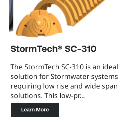
StormTech® SC-310
S
The StormTech SC-310 is an ideal
De
solution for Stormwater systems
st
requiring low rise and wide span
st
solutions. This low-pr...
in
.
Learn More