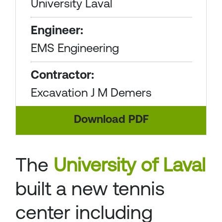
University Laval
Engineer:
EMS Engineering
Contractor:
Excavation J M Demers
Download PDF
The
University of Laval
built a new tennis
center including