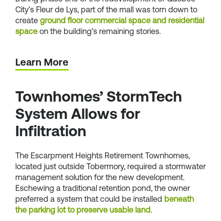
City’s Fleur de Lys, part of the mall was torn down to
create
ground floor commercial space and residential
space
on the building’s remaining stories.
Learn More
Townhomes’ StormTech
System Allows for
Infiltration
The Escarpment Heights Retirement Townhomes,
located just outside Tobermory, required a stormwater
management solution for the new development.
Eschewing a traditional retention pond, the owner
preferred a system that could be installed
beneath
the parking lot to preserve usable land
.