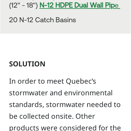
(12" - 18")
N-12 HDPE Dual Wall Pip
e
20 N-12 Catch Basins
SOLUTION
In order to meet Quebec’s
stormwater and environmental
standards, stormwater needed to
be collected onsite. Other
products were considered for the