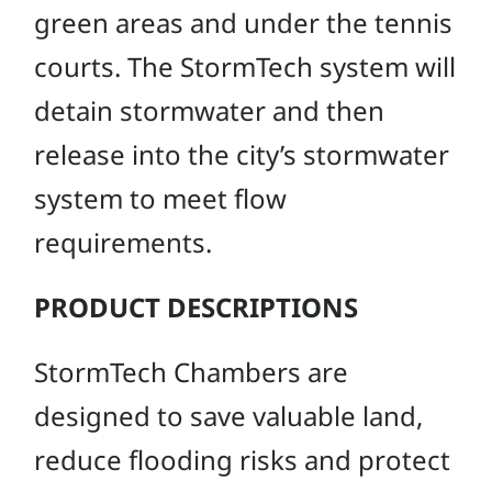
green areas and under the tennis
courts. The StormTech system will
detain stormwater and then
release into the city’s stormwater
system to meet flow
requirements.
PRODUCT DESCRIPTIONS
StormTech Chambers are
designed to save valuable land,
reduce flooding risks and protect