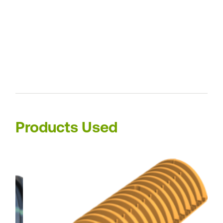
Products Used