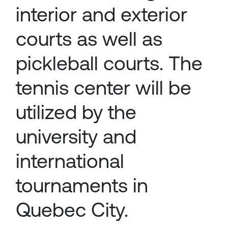
interior and exterior
courts as well as
pickleball courts. The
tennis center will be
utilized by the
university and
international
tournaments in
Quebec City.