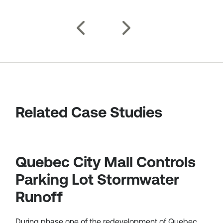
Related Case Studies
Quebec City Mall Controls
Parking Lot Stormwater
Runoff
During phase one of the redevelopment of Quebec