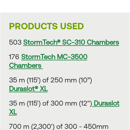
PRODUCTS USED
503
StormTech® SC-310 Chambers
176
StormTech MC-3500
Chambers
35 m (115’) of 250 mm (10”)
Duraslot® XL
35 m (115') of 300 mm (12")
Duraslot
XL
700 m (2,300') of 300 - 450mm