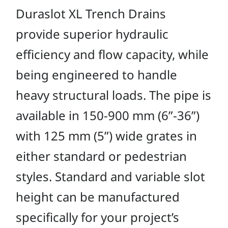
Duraslot XL Trench Drains
provide superior hydraulic
efficiency and flow capacity, while
being engineered to handle
heavy structural loads. The pipe is
available in 150-900 mm (6”-36”)
with 125 mm (5”) wide grates in
either standard or pedestrian
styles. Standard and variable slot
height can be manufactured
specifically for your project’s