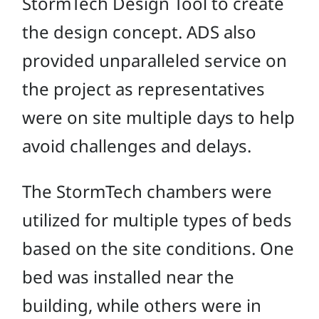
StormTech Design Tool to create
the design concept. ADS also
provided unparalleled service on
the project as representatives
were on site multiple days to help
avoid challenges and delays.
The StormTech chambers were
utilized for multiple types of beds
based on the site conditions. One
bed was installed near the
building, while others were in