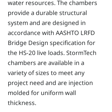
water resources. The chambers
provide a durable structural
system and are designed in
accordance with AASHTO LRFD
Bridge Design specification for
the HS-20 live loads. StormTech
chambers are available in a
variety of sizes to meet any
project need and are injection
molded for uniform wall
thickness.