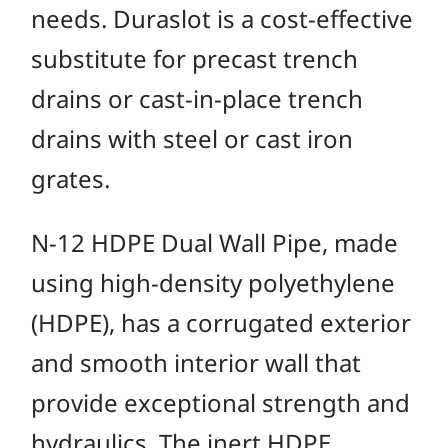
needs. Duraslot is a cost-effective
substitute for precast trench
drains or cast-in-place trench
drains with steel or cast iron
grates.
N-12 HDPE Dual Wall Pipe, made
using high-density polyethylene
(HDPE), has a corrugated exterior
and smooth interior wall that
provide exceptional strength and
hydraulics. The inert HDPE