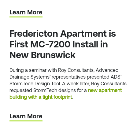
Learn More
Fredericton Apartment is
First MC-7200 Install in
New Brunswick
During a seminar with Roy Consultants, Advanced
Drainage Systems’ representatives presented ADS’
StormTech Design Tool. A week later, Roy Consultants
requested StormTech designs for a
new apartment
building with a tight footprint
.
Learn More