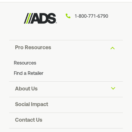
1-800-771-6790
Pro Resources
Resources
Find a Retailer
About Us
About ADS
Social Impact
Find an ADS Facility
Resiliency
Contact Us
Contact Us