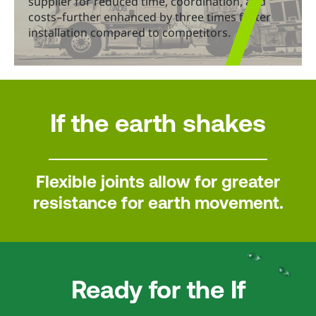
supplier for reduced time, coordination, and
costs–further enhanced by three times faster
installation compared to competitors.
If the earth shakes
Flexible joints allow for greater
resistance for earth movement.
Ready for the If