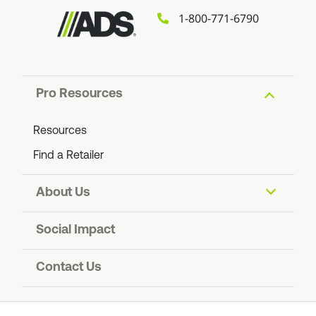
1-800-771-6790
Pro Resources
Resources
Find a Retailer
About Us
About ADS
Social Impact
Find an ADS Facility
Resiliency
Contact Us
Contact Us