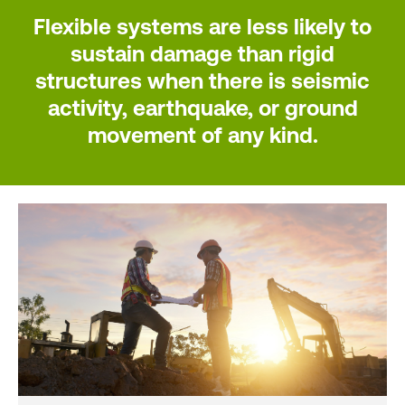
Flexible systems are less likely to
sustain damage than rigid
structures when there is seismic
activity, earthquake, or ground
movement of any kind.