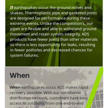
If
earthquakes occur, the ground moves and
shakes. Thermoplastic pipe and gasketed joints
are designed for performance during these
extreme events. Unlike the competition’s, our
pipes are flexible and able to withstand ground
movement and retain system integrity. ADS
products have fewer joints than other materials
so there is less opportunity for leaks, resulting
in fewer potholes and decreased chances for
system failures.
When
When
earthquakes occur, ADS makes rapid
recovery possible. With our nationwide
distribution network, customers have easy
access to solutions from one end-to-end