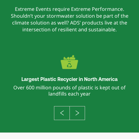
Extreme Events require Extreme Performance.
Shouldn’t your stormwater solution be part of the
climate solution as well? ADS’ products live at the
intersection of resilient and sustainable.
Largest Plastic Recycler in North America
Over 600 million pounds of plastic is kept out of
landfills each year