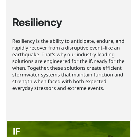
Resiliency
Resiliency is the ability to anticipate, endure, and
rapidly recover from a disruptive event–like an
earthquake. That’s why our industry-leading
solutions are engineered for the if, ready for the
when. Together, these solutions create efficient
stormwater systems that maintain function and
strength when faced with both expected
everyday stressors and extreme events.
IF