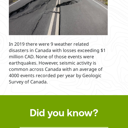
In 2019 there were 9 weather related
disasters in Canada with losses exceeding $1
million CAD. None of those events were
earthquakes. However, seismic activity is
common across Canada with an average of
4000 events recorded per year by Geologic
Survey of Canada.
Did you know?