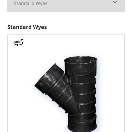
Standard Wyes