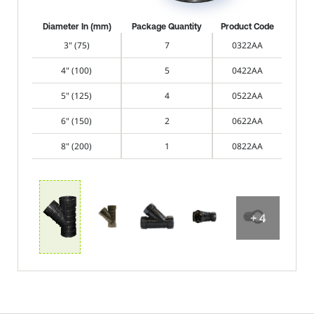
Diameter In (mm)
Package Quantity
Product Code
3" (75)
7
0322AA
4" (100)
5
0422AA
5" (125)
4
0522AA
6" (150)
2
0622AA
8" (200)
1
0822AA
+ 4