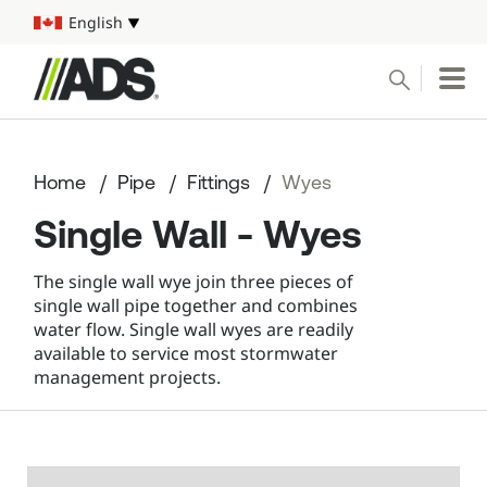



English
Select your language
Conduct a search
Submit
Home
Pipe
Fittings
Wyes
Pipe
Single Wall - Wyes
Water Management Solutions
The single wall wye join three pieces of
single wall pipe together and combines
ADS Resources
water flow. Single wall wyes are readily
available to service most stormwater
management projects.
Start a Project
1-800-821-6710
Mobile Navigation