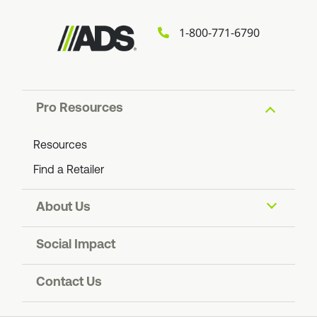
1-800-771-6790
Pro Resources
Resources
Find a Retailer
About Us
About ADS
Social Impact
Find an ADS Facility
Resiliency
Contact Us
Contact Us